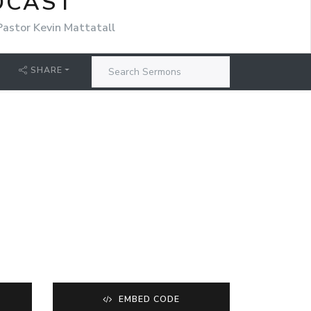
DCAST
Pastor Kevin Mattatall
SHARE
EMBED CODE