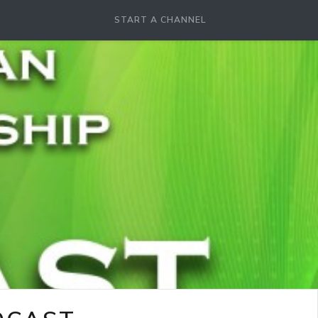
START A CHANNEL