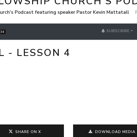
LLOWSHIP CHURCH'S PO
urch's Podcast featuring speaker Pastor Kevin Mattatall
SUBSCRIBE
34
L - LESSON 4
SHARE ON X
DOWNLOAD MEDIA