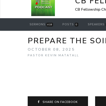
CB FE
CB Fellowship Ch
SERMONS
POSTS
SPEAKERS
418
0
PREPARE THE SOI
OCTOBER 08, 2025
PASTOR KEVIN MATATALL
SHARE ON FACEBOOK