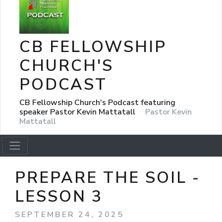
CB FELLOWSHIP
CHURCH'S
PODCAST
CB Fellowship Church's Podcast featuring
speaker Pastor Kevin Mattatall
Pastor Kevin
Mattatall
PREPARE THE SOIL -
LESSON 3
SEPTEMBER 24, 2025