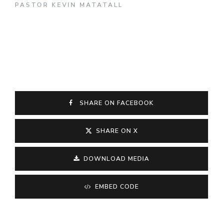
PASTOR KEVIN MATATALL
SHARE ON FACEBOOK
SHARE ON X
DOWNLOAD MEDIA
EMBED CODE