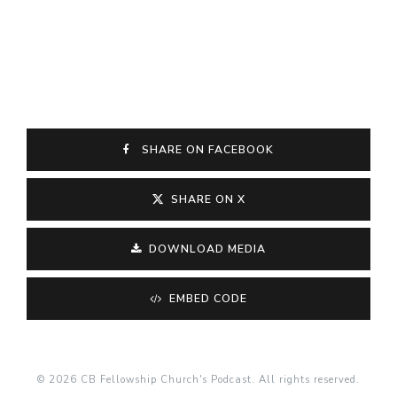
SHARE ON FACEBOOK
SHARE ON X
DOWNLOAD MEDIA
EMBED CODE
© 2026 CB Fellowship Church's Podcast. All rights reserved.