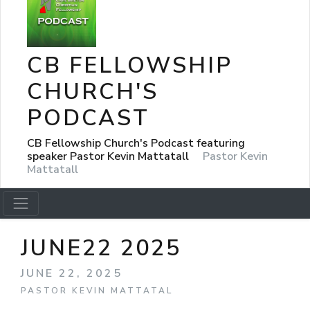
CB FELLOWSHIP
CHURCH'S
PODCAST
CB Fellowship Church's Podcast featuring
speaker Pastor Kevin Mattatall
Pastor Kevin
Mattatall
JUNE22 2025
JUNE 22, 2025
PASTOR KEVIN MATTATAL