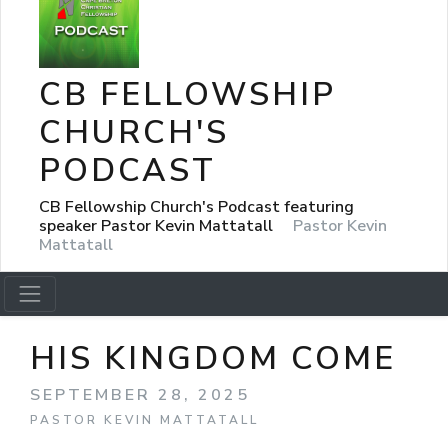
CB FELLOWSHIP
CHURCH'S
PODCAST
CB Fellowship Church's Podcast featuring
speaker Pastor Kevin Mattatall
Pastor Kevin
Mattatall
HIS KINGDOM COME
SEPTEMBER 28, 2025
PASTOR KEVIN MATTATALL