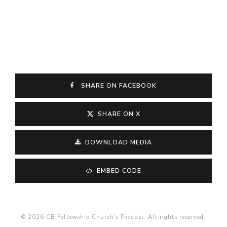
SHARE ON FACEBOOK
SHARE ON X
DOWNLOAD MEDIA
EMBED CODE
© 2026 CB Fellowship Church's Podcast. All rights reserved.