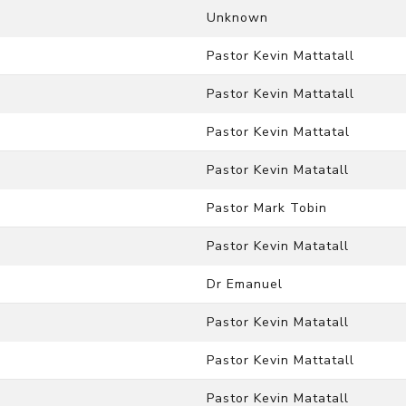
Unknown
Pastor Kevin Mattatall
Pastor Kevin Mattatall
Pastor Kevin Mattatal
Pastor Kevin Matatall
Pastor Mark Tobin
Pastor Kevin Matatall
Dr Emanuel
Pastor Kevin Matatall
Pastor Kevin Mattatall
Pastor Kevin Matatall