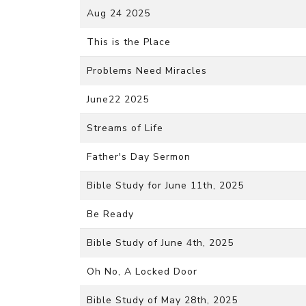
Aug 24 2025
This is the Place
Problems Need Miracles
June22 2025
Streams of Life
Father's Day Sermon
Bible Study for June 11th, 2025
Be Ready
Bible Study of June 4th, 2025
Oh No, A Locked Door
Bible Study of May 28th, 2025