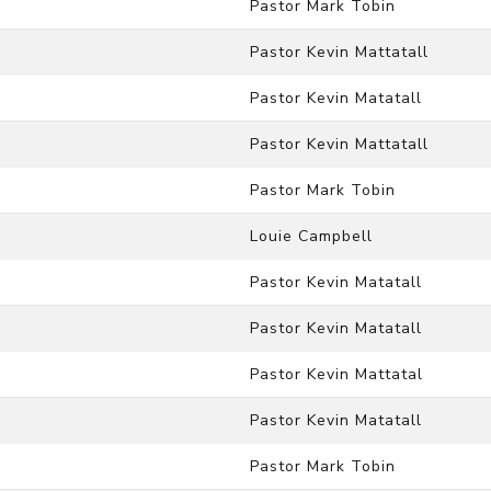
Pastor Mark Tobin
Pastor Kevin Mattatall
Pastor Kevin Matatall
Pastor Kevin Mattatall
Pastor Mark Tobin
Louie Campbell
Pastor Kevin Matatall
Pastor Kevin Matatall
Pastor Kevin Mattatal
Pastor Kevin Matatall
Pastor Mark Tobin