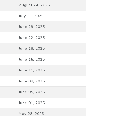
August 24, 2025
July 13, 2025
June 29, 2025
June 22, 2025
June 18, 2025
June 15, 2025
June 11, 2025
June 08, 2025
June 05, 2025
June 01, 2025
May 28, 2025