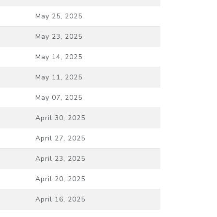
May 25, 2025
May 23, 2025
May 14, 2025
May 11, 2025
May 07, 2025
April 30, 2025
April 27, 2025
April 23, 2025
April 20, 2025
April 16, 2025