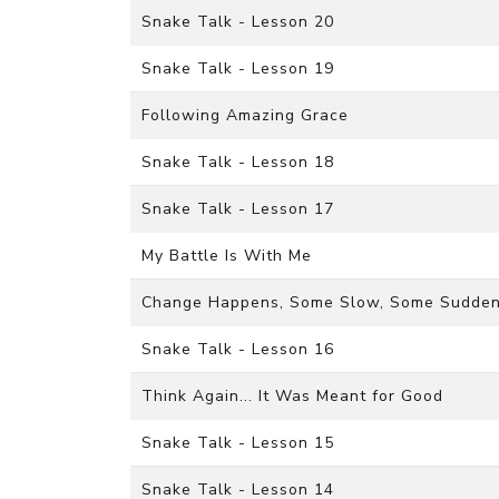
Snake Talk - Lesson 20
Snake Talk - Lesson 19
Following Amazing Grace
Snake Talk - Lesson 18
Snake Talk - Lesson 17
My Battle Is With Me
Change Happens, Some Slow, Some Sudde
Snake Talk - Lesson 16
Think Again... It Was Meant for Good
Snake Talk - Lesson 15
Snake Talk - Lesson 14