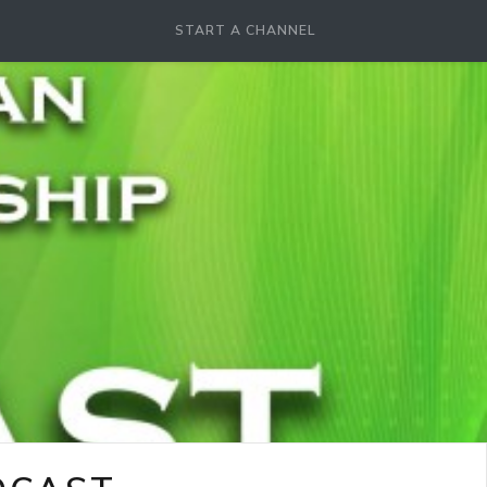
START A CHANNEL