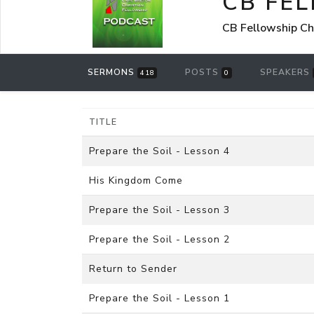
CB FE
CB Fellowship Ch
SERMONS
POSTS
SPEAKERS
418
0
TITLE
Prepare the Soil - Lesson 4
His Kingdom Come
Prepare the Soil - Lesson 3
Prepare the Soil - Lesson 2
Return to Sender
Prepare the Soil - Lesson 1