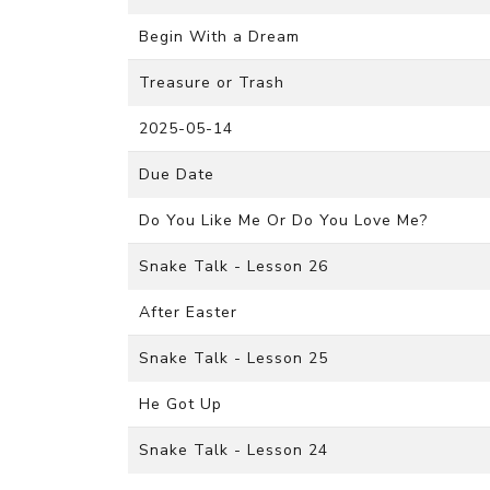
Begin With a Dream
Treasure or Trash
2025-05-14
Due Date
Do You Like Me Or Do You Love Me?
Snake Talk - Lesson 26
After Easter
Snake Talk - Lesson 25
He Got Up
Snake Talk - Lesson 24