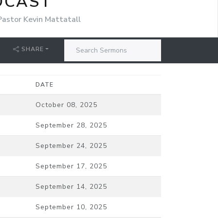
DCAST
Pastor Kevin Mattatall
SHARE
DATE
October 08, 2025
September 28, 2025
September 24, 2025
September 17, 2025
September 14, 2025
September 10, 2025