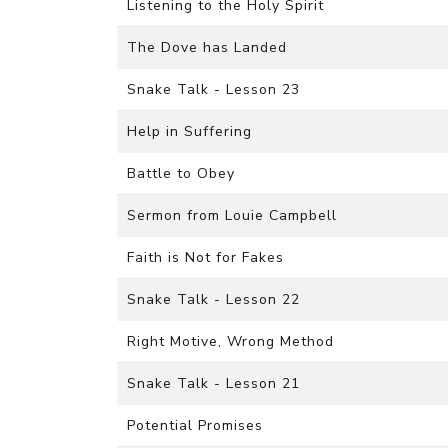
Listening to the Holy Spirit
The Dove has Landed
Snake Talk - Lesson 23
Help in Suffering
Battle to Obey
Sermon from Louie Campbell
Faith is Not for Fakes
Snake Talk - Lesson 22
Right Motive, Wrong Method
Snake Talk - Lesson 21
Potential Promises