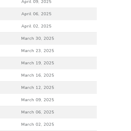
April 09, 2025
April 06, 2025
April 02, 2025
March 30, 2025
March 23, 2025
March 19, 2025
March 16, 2025
March 12, 2025
March 09, 2025
March 06, 2025
March 02, 2025