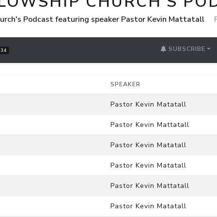
LLOWSHIP CHURCH'S PO
urch's Podcast featuring speaker Pastor Kevin Mattatall
SUBSCRIBE
34
SPEAKER
Pastor Kevin Matatall
Pastor Kevin Mattatall
Pastor Kevin Matatall
Pastor Kevin Matatall
Pastor Kevin Mattatall
Pastor Kevin Matatall