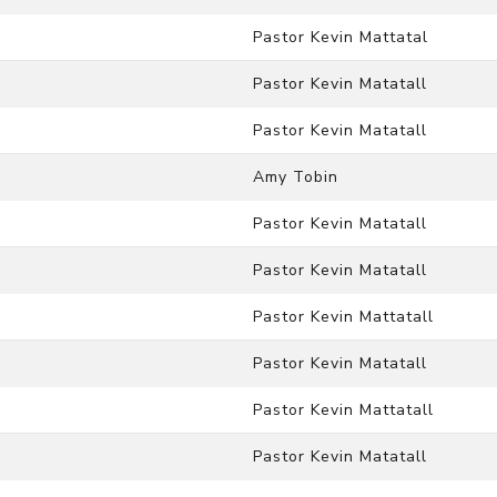
Pastor Kevin Mattatal
Pastor Kevin Matatall
Pastor Kevin Matatall
Amy Tobin
Pastor Kevin Matatall
Pastor Kevin Matatall
Pastor Kevin Mattatall
Pastor Kevin Matatall
Pastor Kevin Mattatall
Pastor Kevin Matatall