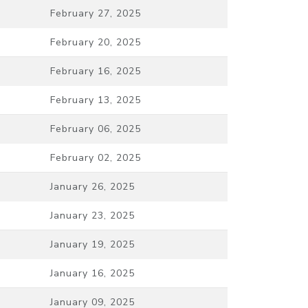
February 27, 2025
February 20, 2025
February 16, 2025
February 13, 2025
February 06, 2025
February 02, 2025
January 26, 2025
January 23, 2025
January 19, 2025
January 16, 2025
January 09, 2025