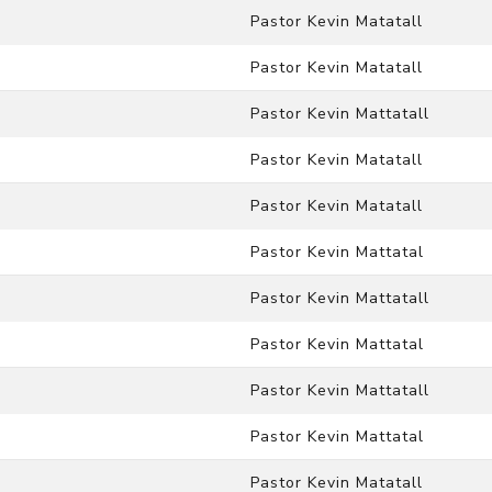
Pastor Kevin Matatall
Pastor Kevin Matatall
Pastor Kevin Mattatall
Pastor Kevin Matatall
Pastor Kevin Matatall
Pastor Kevin Mattatal
n
Pastor Kevin Mattatall
Pastor Kevin Mattatal
Pastor Kevin Mattatall
Pastor Kevin Mattatal
Pastor Kevin Matatall