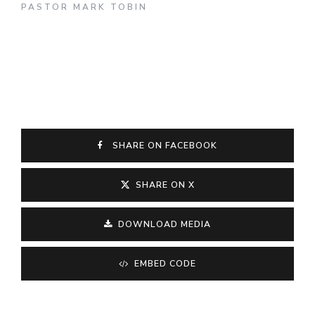
PASTOR MARK TOBIN
SHARE ON FACEBOOK
SHARE ON X
DOWNLOAD MEDIA
EMBED CODE