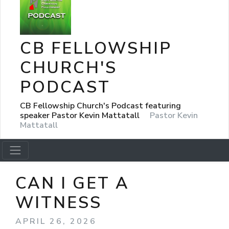
CB FELLOWSHIP
CHURCH'S
PODCAST
CB Fellowship Church's Podcast featuring
speaker Pastor Kevin Mattatall
Pastor Kevin
Mattatall
CAN I GET A
WITNESS
APRIL 26, 2026