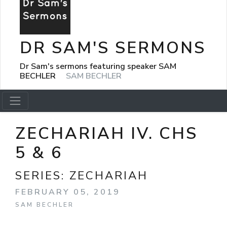
DR SAM'S SERMONS
Dr Sam's sermons featuring speaker SAM
BECHLER
SAM BECHLER
ZECHARIAH IV. CHS
5 & 6
SERIES:
ZECHARIAH
FEBRUARY 05, 2019
SAM BECHLER