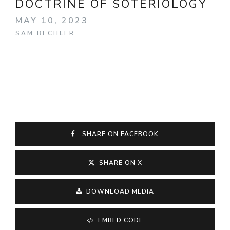
DOCTRINE OF SOTERIOLOGY
MAY 10, 2023
SAM BECHLER
SHARE ON FACEBOOK
SHARE ON X
DOWNLOAD MEDIA
EMBED CODE