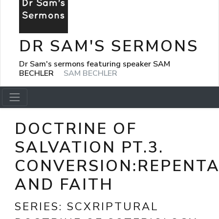
DR SAM'S SERMONS
Dr Sam's sermons featuring speaker SAM
BECHLER
SAM BECHLER
DOCTRINE OF
SALVATION PT.3.
CONVERSION:REPENT
AND FAITH
SERIES:
SCXRIPTURAL