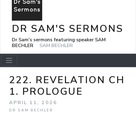
DR SAM'S SERMONS
Dr Sam's sermons featuring speaker SAM
BECHLER
SAM BECHLER
222. REVELATION CH
1. PROLOGUE
APRIL 11, 2026
DR SAM BECHLER