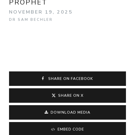
PROPHET
NOVEMBER 19, 2025
DR SAM BECHLER
SHARE ON FACEBOOK
SHARE ON X
DOWNLOAD MEDIA
EMBED CODE