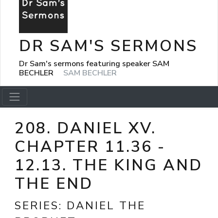
DR SAM'S SERMONS
Dr Sam's sermons featuring speaker SAM
BECHLER
SAM BECHLER
208. DANIEL XV.
CHAPTER 11.36 -
12.13. THE KING AND
THE END
SERIES:
DANIEL THE