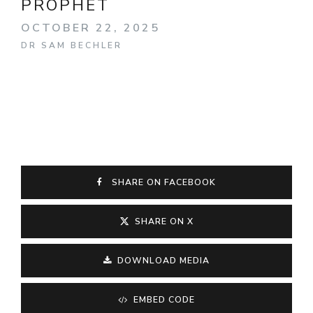
PROPHET
OCTOBER 22, 2025
DR SAM BECHLER
SHARE ON FACEBOOK
SHARE ON X
DOWNLOAD MEDIA
EMBED CODE