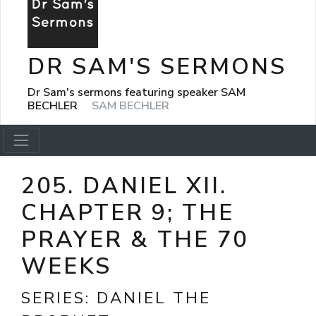
DR SAM'S SERMONS
Dr Sam's sermons featuring speaker SAM
BECHLER
SAM BECHLER
205. DANIEL XII.
CHAPTER 9; THE
PRAYER & THE 70
WEEKS
SERIES:
DANIEL THE