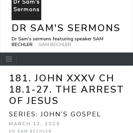
DR SAM'S SERMONS
Dr Sam's sermons featuring speaker SAM
BECHLER
SAM BECHLER
181. JOHN XXXV CH
18.1-27. THE ARREST
OF JESUS
SERIES:
JOHN’S GOSPEL
MARCH 12, 2025
DR SAM BECHLER