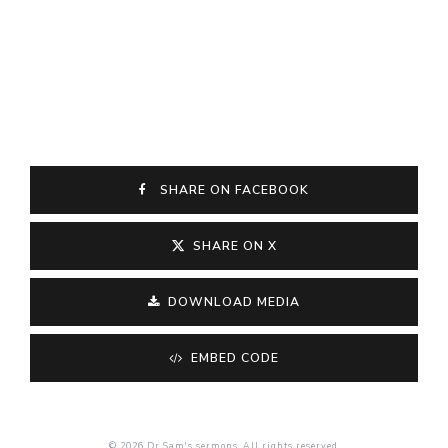
SHARE ON FACEBOOK
SHARE ON X
DOWNLOAD MEDIA
EMBED CODE
© 2026 Dr Sam's sermons. All rights reserved.