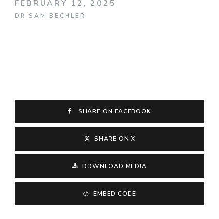
FEBRUARY 12, 2025
DR SAM BECHLER
SHARE ON FACEBOOK
SHARE ON X
DOWNLOAD MEDIA
EMBED CODE