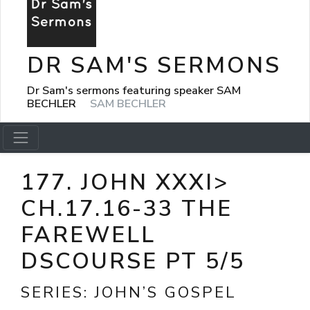
DR SAM'S SERMONS
Dr Sam's sermons featuring speaker SAM
BECHLER
SAM BECHLER
177. JOHN XXXI>
CH.17.16-33 THE
FAREWELL
DSCOURSE PT 5/5
SERIES:
JOHN’S GOSPEL