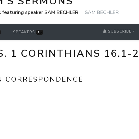
M'S SERMONS
s featuring speaker SAM BECHLER
SAM BECHLER
SUBSCRIBE
SPEAKERS
15
S. 1 CORINTHIANS 16.1-
N CORRESPONDENCE