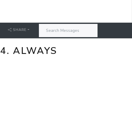
SHARE
24. ALWAYS