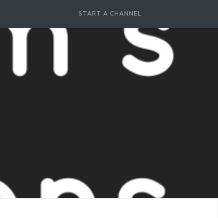
START A CHANNEL