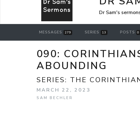
DR SA
Dr Sam's sermon
MESSAGES
SERIES
POSTS
279
13
0
090: CORINTHIAN
ABOUNDING
SERIES:
THE CORINTHIA
MARCH 22, 2023
SAM BECHLER