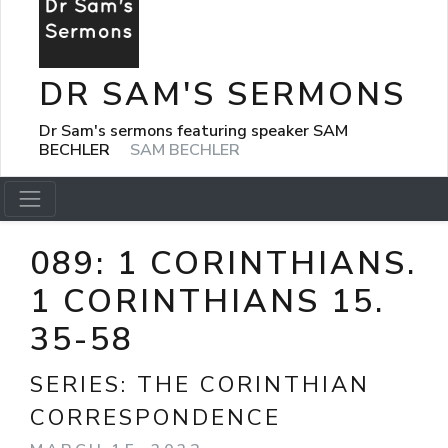
DR SAM'S SERMONS
Dr Sam's sermons featuring speaker SAM
BECHLER
SAM BECHLER
089: 1 CORINTHIANS.
1 CORINTHIANS 15.
35-58
SERIES:
THE CORINTHIAN
CORRESPONDENCE