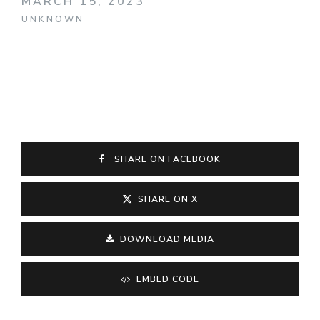
MARCH 15, 2023
UNKNOWN
SHARE ON FACEBOOK
SHARE ON X
DOWNLOAD MEDIA
EMBED CODE