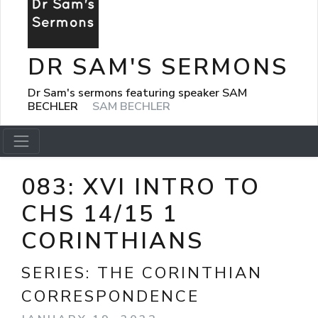
DR SAM'S SERMONS
Dr Sam's sermons featuring speaker SAM
BECHLER
SAM BECHLER
083: XVI INTRO TO
CHS 14/15 1
CORINTHIANS
SERIES:
THE CORINTHIAN
CORRESPONDENCE