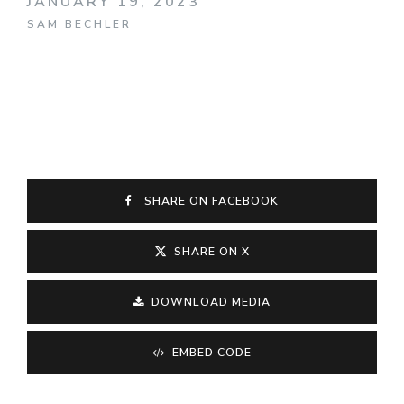
JANUARY 19, 2023
SAM BECHLER
SHARE ON FACEBOOK
SHARE ON X
DOWNLOAD MEDIA
EMBED CODE