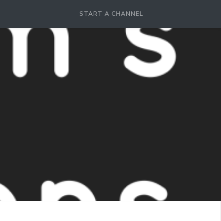
START A CHANNEL