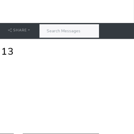
SHARE
-13