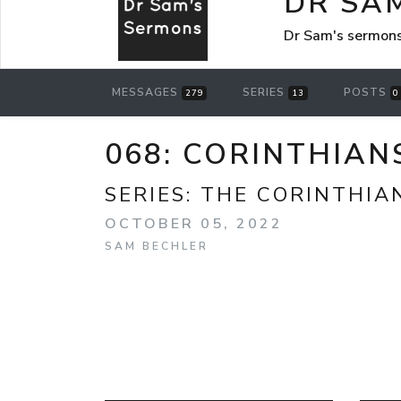
DR SA
Dr Sam's sermon
MESSAGES
SERIES
POSTS
279
13
0
068: CORINTHIANS
SERIES:
THE CORINTHIA
OCTOBER 05, 2022
SAM BECHLER