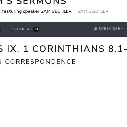
M'S SERMONS
s featuring speaker SAM BECHLER
SAM BECHLER
SUBSCRIBE
SPEAKERS
15
 IX. 1 CORINTHIANS 8.1
N CORRESPONDENCE