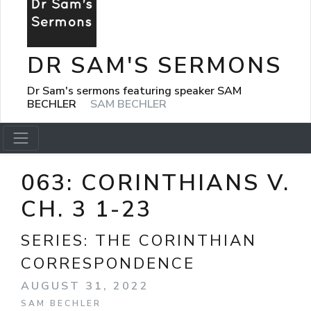
DR SAM'S SERMONS
Dr Sam's sermons featuring speaker SAM
BECHLER
SAM BECHLER
063: CORINTHIANS V.
CH. 3 1-23
SERIES:
THE CORINTHIAN
CORRESPONDENCE
AUGUST 31, 2022
SAM BECHLER