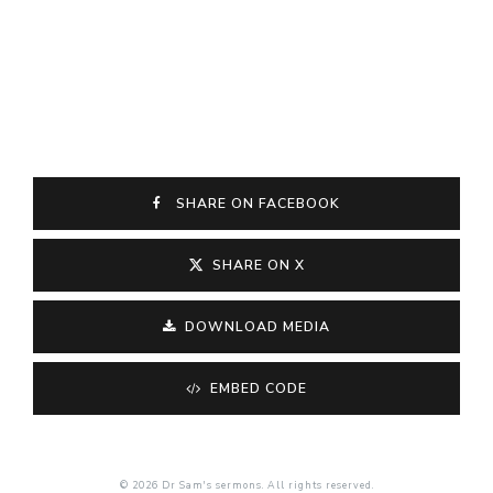
SHARE ON FACEBOOK
SHARE ON X
DOWNLOAD MEDIA
EMBED CODE
© 2026 Dr Sam's sermons. All rights reserved.