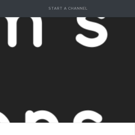
START A CHANNEL