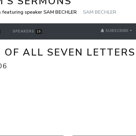
M'S SERMONS
s featuring speaker SAM BECHLER
SAM BECHLER
SUBSCRIBE
SPEAKERS
15
N OF ALL SEVEN LETTERS
06