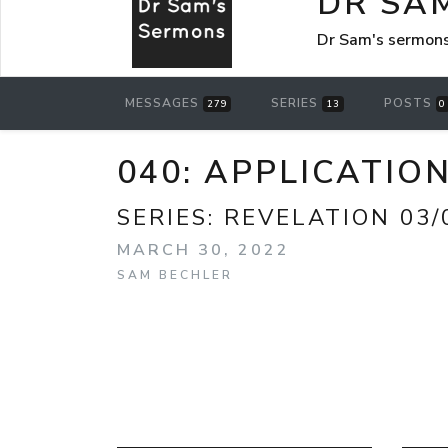
DR SA
Dr Sam's sermon
MESSAGES
SERIES
POSTS
279
13
0
040: APPLICATIO
SERIES:
REVELATION 03/
MARCH 30, 2022
SAM BECHLER