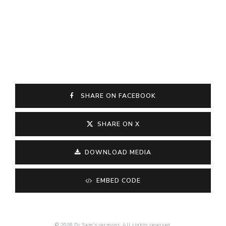
SHARE ON FACEBOOK
SHARE ON X
DOWNLOAD MEDIA
EMBED CODE
© 2026 Dr Sam's sermons. All rights reserved.