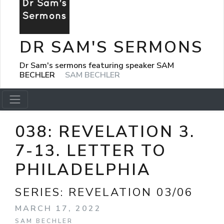
DR SAM'S SERMONS
Dr Sam's sermons featuring speaker SAM
BECHLER
SAM BECHLER
038: REVELATION 3.
7-13. LETTER TO
PHILADELPHIA
SERIES:
REVELATION 03/06
MARCH 17, 2022
SAM BECHLER