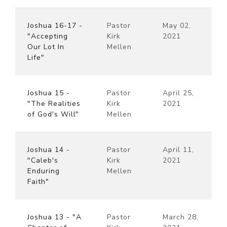
Joshua 16-17 -
Pastor
May 02,
"Accepting
Kirk
2021
Our Lot In
Mellen
Life"
Joshua 15 -
Pastor
April 25,
"The Realities
Kirk
2021
of God's Will"
Mellen
Joshua 14 -
Pastor
April 11,
"Caleb's
Kirk
2021
Enduring
Mellen
Faith"
Joshua 13 - "A
Pastor
March 28,