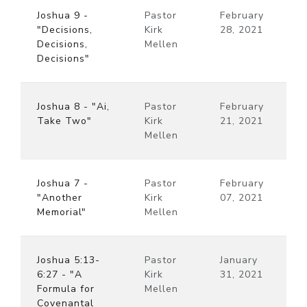
Joshua 9 -
Pastor
February
"Decisions,
Kirk
28, 2021
Decisions,
Mellen
Decisions"
Joshua 8 - "Ai,
Pastor
February
Take Two"
Kirk
21, 2021
Mellen
Joshua 7 -
Pastor
February
"Another
Kirk
07, 2021
Memorial"
Mellen
Joshua 5:13-
Pastor
January
6:27 - "A
Kirk
31, 2021
Formula for
Mellen
Covenantal