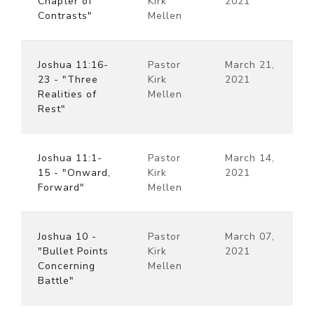
Chapter of
Kirk
2021
Contrasts"
Mellen
Joshua 11:16-
Pastor
March 21,
23 - "Three
Kirk
2021
Realities of
Mellen
Rest"
Joshua 11:1-
Pastor
March 14,
15 - "Onward,
Kirk
2021
Forward"
Mellen
Joshua 10 -
Pastor
March 07,
"Bullet Points
Kirk
2021
Concerning
Mellen
Battle"