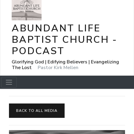
ABUNDANT LIFE
BAPTIST CHURCH -
PODCAST
Glorifying God | Edifying Believers | Evangelizing
The Lost
Pastor Kirk Mellen
BACK TO ALL MEDIA