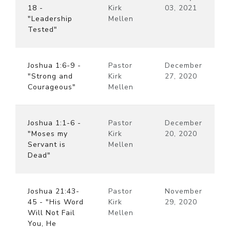
18 -
Kirk
03, 2021
"Leadership
Mellen
Tested"
Joshua 1:6-9 -
Pastor
December
"Strong and
Kirk
27, 2020
Courageous"
Mellen
Joshua 1:1-6 -
Pastor
December
"Moses my
Kirk
20, 2020
Servant is
Mellen
Dead"
Joshua 21:43-
Pastor
November
45 - "His Word
Kirk
29, 2020
Will Not Fail
Mellen
You, He