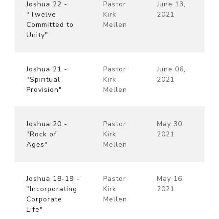
Joshua 22 -
Pastor
June 13,
"Twelve
Kirk
2021
Committed to
Mellen
Unity"
Joshua 21 -
Pastor
June 06,
"Spiritual
Kirk
2021
Provision"
Mellen
Joshua 20 -
Pastor
May 30,
"Rock of
Kirk
2021
Ages"
Mellen
Joshua 18-19 -
Pastor
May 16,
"Incorporating
Kirk
2021
Corporate
Mellen
Life"