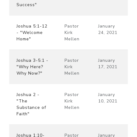
Success"
Joshua 5:1-12
Pastor
January
- "Welcome
Kirk
24, 2021
Home"
Mellen
Joshua 3-5:1 -
Pastor
January
"Why Here?
Kirk
17, 2021
Why Now?"
Mellen
Joshua 2 -
Pastor
January
"The
Kirk
10, 2021
Substance of
Mellen
Faith"
Joshua 1:10-
Pastor
January