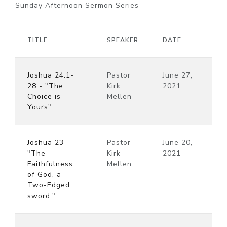
Sunday Afternoon Sermon Series
TITLE
SPEAKER
DATE
Joshua 24:1-
Pastor
June 27,
28 - "The
Kirk
2021
Choice is
Mellen
Yours"
Joshua 23 -
Pastor
June 20,
"The
Kirk
2021
Faithfulness
Mellen
of God, a
Two-Edged
sword."