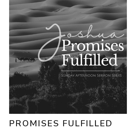
PROMISES FULFILLED