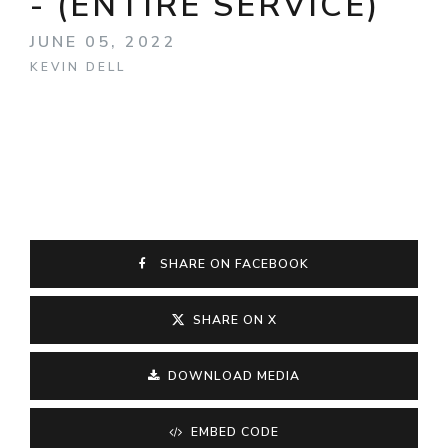
- (ENTIRE SERVICE)
JUNE 05, 2022
KEVIN DELL
SHARE ON FACEBOOK
SHARE ON X
DOWNLOAD MEDIA
EMBED CODE