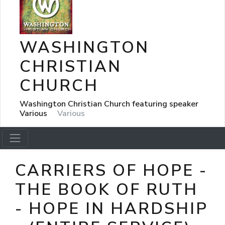
WASHINGTON
CHRISTIAN
CHURCH
Washington Christian Church featuring speaker
Various
Various
CARRIERS OF HOPE -
THE BOOK OF RUTH
- HOPE IN HARDSHIP