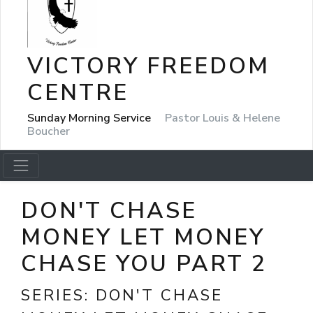
VICTORY FREEDOM
CENTRE
Sunday Morning Service
Pastor Louis & Helene
Boucher
DON'T CHASE
MONEY LET MONEY
CHASE YOU PART 2
SERIES:
DON'T CHASE