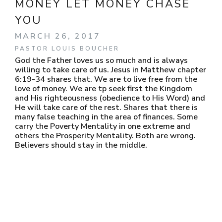
MONEY LET MONEY CHASE
YOU
MARCH 26, 2017
PASTOR LOUIS BOUCHER
God the Father loves us so much and is always
willing to take care of us. Jesus in Matthew chapter
6:19-34 shares that. We are to live free from the
love of money. We are tp seek first the Kingdom
and His righteousness (obedience to His Word) and
He will take care of the rest. Shares that there is
many false teaching in the area of finances. Some
carry the Poverty Mentality in one extreme and
others the Prosperity Mentality. Both are wrong.
Believers should stay in the middle.