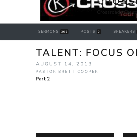
CROSS
Crossroads Churc
SERMONS
POSTS
SPEAKERS
302
0
TALENT: FOCUS ON
AUGUST 14, 2013
PASTOR BRETT COOPER
Part 2