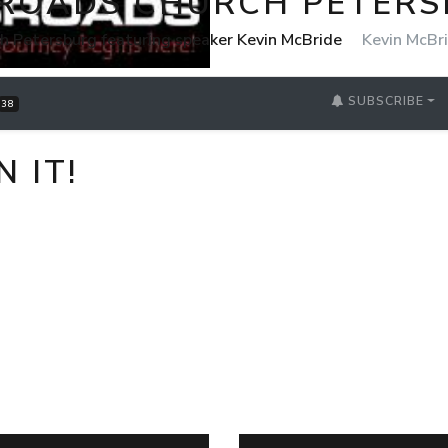
ROADS CHURCH PETER
h Petersburg featuring speaker Kevin McBride
Kevin McBr
SUBSCRIBE
38
 IT!