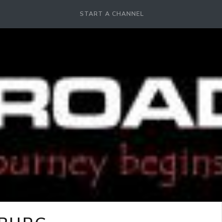
START A CHANNEL