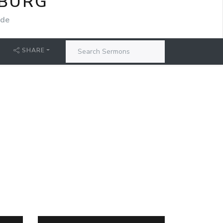
SBURG
ide
SHARE