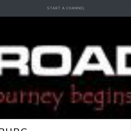
START A CHANNEL