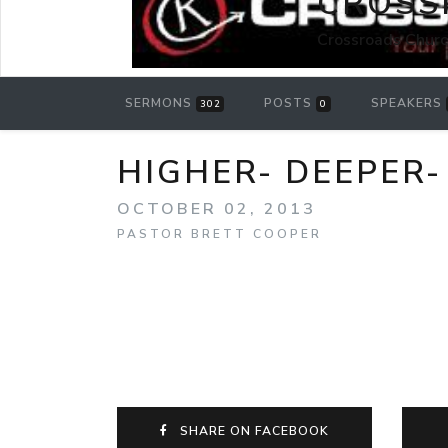
CROSS
Crossroads Churc
SERMONS
POSTS
SPEAKERS
302
0
HIGHER- DEEPER-
OCTOBER 02, 2013
PASTOR BRETT COOPER
SHARE ON FACEBOOK