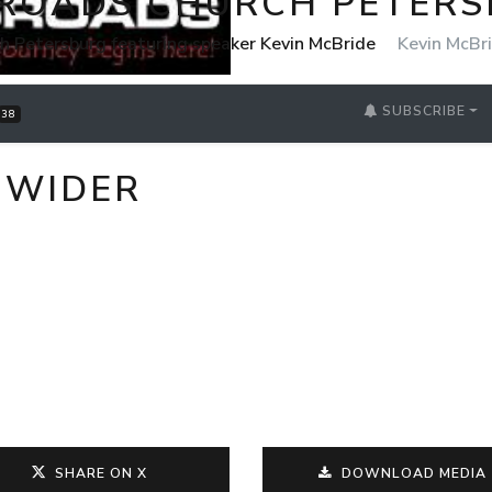
ROADS CHURCH PETER
h Petersburg featuring speaker Kevin McBride
Kevin McBr
SUBSCRIBE
38
 WIDER
SHARE ON X
DOWNLOAD MEDIA