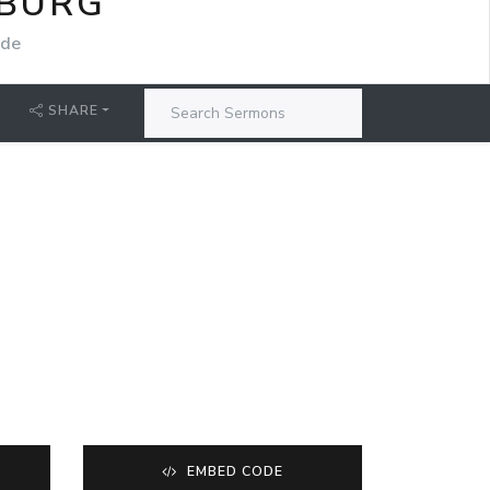
SBURG
ide
SHARE
EMBED CODE