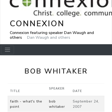
CONNEXION
Connexion featuring speaker Dan Waugh and
others
Dan Waugh and others
BOB WHITAKER
SPEAKER
TITLE
DATE
faith - what's the
bob
September 24,
point
whitaker
2007