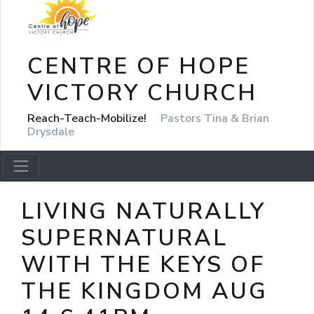
CENTRE OF HOPE
VICTORY CHURCH
Reach-Teach-Mobilize!
Pastors Tina & Brian
Drysdale
LIVING NATURALLY
SUPERNATURAL
WITH THE KEYS OF
THE KINGDOM AUG