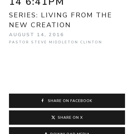
14 6:41PM
SERIES:
LIVING FROM THE
NEW CREATION
AUGUST 14, 2016
PASTOR STEVE MIDDLETON CLINTON
SHARE ON FACEBOOK
SHARE ON X