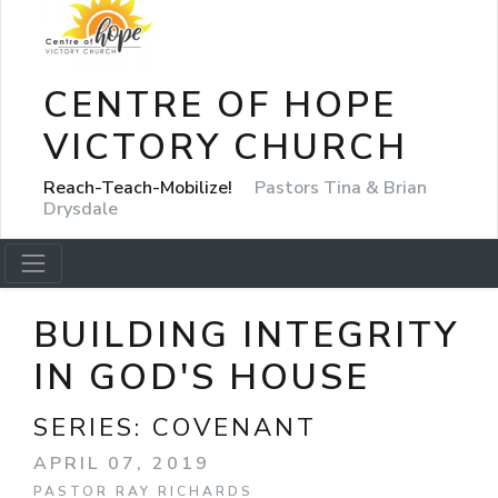
CENTRE OF HOPE
VICTORY CHURCH
Reach-Teach-Mobilize!
Pastors Tina & Brian
Drysdale
BUILDING INTEGRITY
IN GOD'S HOUSE
SERIES:
COVENANT
APRIL 07, 2019
PASTOR RAY RICHARDS