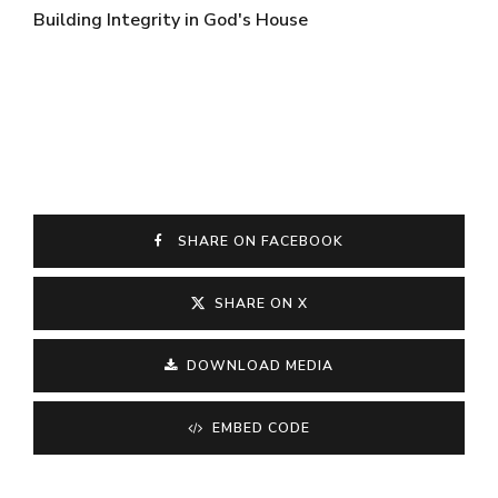
Building Integrity in God's House
SHARE ON FACEBOOK
SHARE ON X
DOWNLOAD MEDIA
EMBED CODE