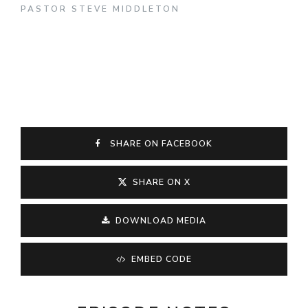
PASTOR STEVE MIDDLETON
SHARE ON FACEBOOK
SHARE ON X
DOWNLOAD MEDIA
EMBED CODE