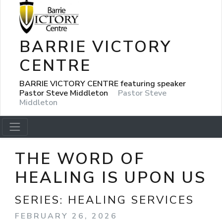
BARRIE VICTORY
CENTRE
BARRIE VICTORY CENTRE featuring speaker
Pastor Steve Middleton
Pastor Steve
Middleton
THE WORD OF
HEALING IS UPON US
SERIES:
HEALING SERVICES
FEBRUARY 26, 2026