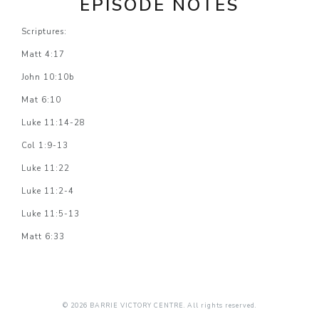
EPISODE NOTES
Scriptures:
Matt 4:17
John 10:10b
Mat 6:10
Luke 11:14-28
Col 1:9-13
Luke 11:22
Luke 11:2-4
Luke 11:5-13
Matt 6:33
© 2026 BARRIE VICTORY CENTRE. All rights reserved.