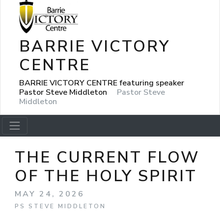
BARRIE VICTORY
CENTRE
BARRIE VICTORY CENTRE featuring speaker
Pastor Steve Middleton
Pastor Steve
Middleton
THE CURRENT FLOW
OF THE HOLY SPIRIT
MAY 24, 2026
PS STEVE MIDDLETON