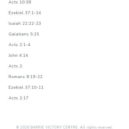
Acts 10:38
Ezekiel 37:1-14
Isaiah 22:22-23
Galatians 5:25
Acts 2:1-4
John 4:14
Acts 2:
Romans 8:19-22
Ezekiel 37:10-11
Acts 2:17
© 2026 BARRIE VICTORY CENTRE. All rights reserved.