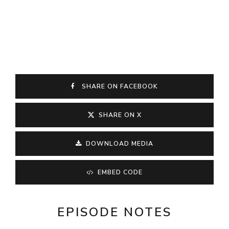
SHARE ON FACEBOOK
SHARE ON X
DOWNLOAD MEDIA
EMBED CODE
EPISODE NOTES