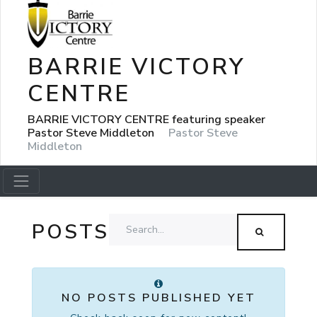
BARRIE VICTORY
CENTRE
BARRIE VICTORY CENTRE featuring speaker
Pastor Steve Middleton
Pastor Steve
Middleton
POSTS
NO POSTS PUBLISHED YET