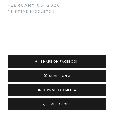
FEBRUARY 05, 2026
PS STEVE MIDDLETON
SHARE ON FACEBOOK
SHARE ON X
DOWNLOAD MEDIA
EMBED CODE