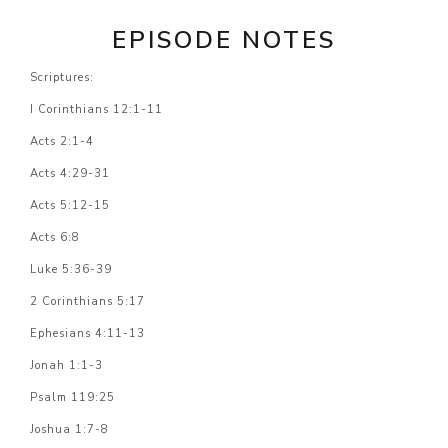
EPISODE NOTES
Scriptures:
I Corinthians 12:1-11
Acts 2:1-4
Acts 4:29-31
Acts 5:12-15
Acts 6:8
Luke 5:36-39
2 Corinthians 5:17
Ephesians 4:11-13
Jonah 1:1-3
Psalm 119:25
Joshua 1:7-8