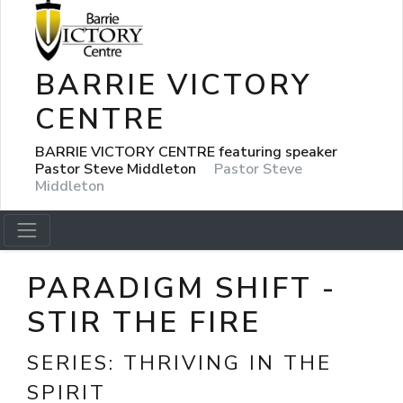
BARRIE VICTORY
CENTRE
BARRIE VICTORY CENTRE featuring speaker
Pastor Steve Middleton
Pastor Steve
Middleton
PARADIGM SHIFT -
STIR THE FIRE
SERIES:
THRIVING IN THE
SPIRIT