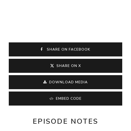
SHARE ON FACEBOOK
SHARE ON X
DOWNLOAD MEDIA
EMBED CODE
EPISODE NOTES