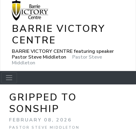
BARRIE VICTORY
CENTRE
BARRIE VICTORY CENTRE featuring speaker
Pastor Steve Middleton
Pastor Steve
Middleton
GRIPPED TO
SONSHIP
FEBRUARY 08, 2026
PASTOR STEVE MIDDLETON