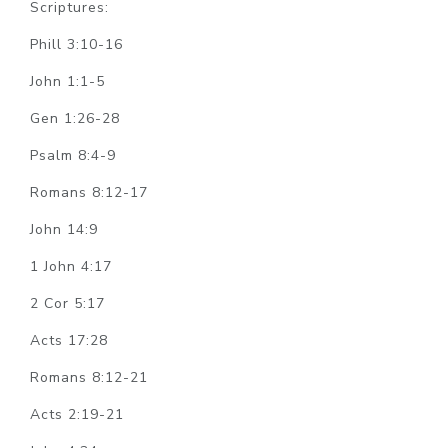
Scriptures:
Phill 3:10-16
John 1:1-5
Gen 1:26-28
Psalm 8:4-9
Romans 8:12-17
John 14:9
1 John 4:17
2 Cor 5:17
Acts 17:28
Romans 8:12-21
Acts 2:19-21