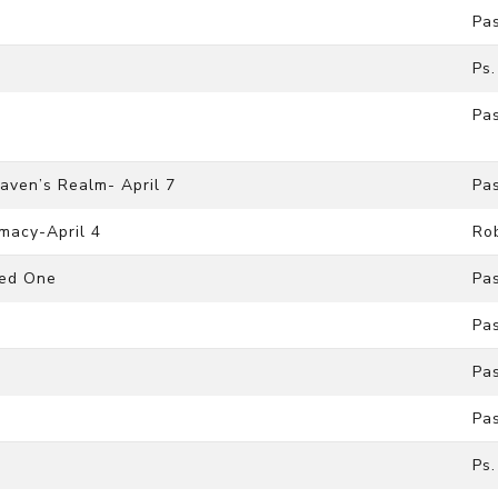
Pa
Ps.
Pa
aven’s Realm- April 7
Pa
macy-April 4
Ro
ted One
Pa
Pa
Pa
Pa
Ps