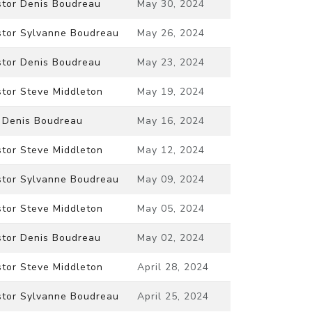
stor Denis Boudreau
May 30, 2024
stor Sylvanne Boudreau
May 26, 2024
stor Denis Boudreau
May 23, 2024
stor Steve Middleton
May 19, 2024
. Denis Boudreau
May 16, 2024
stor Steve Middleton
May 12, 2024
stor Sylvanne Boudreau
May 09, 2024
stor Steve Middleton
May 05, 2024
stor Denis Boudreau
May 02, 2024
stor Steve Middleton
April 28, 2024
stor Sylvanne Boudreau
April 25, 2024