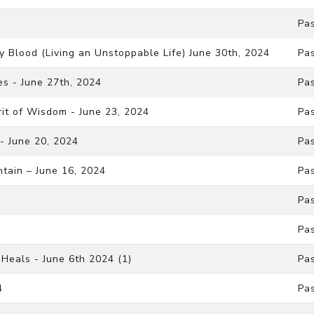
Pa
y Blood (Living an Unstoppable Life) June 30th, 2024
Pa
s - June 27th, 2024
Pa
rit of Wisdom - June 23, 2024
Pa
 - June 20, 2024
Pa
ntain – June 16, 2024
Pa
Pa
Pa
Heals - June 6th 2024 (1)
Pa
4
Pa