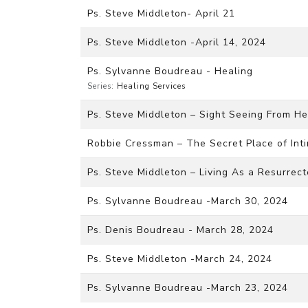
Ps. Steve Middleton- April 21
Ps. Steve Middleton -April 14, 2024
Ps. Sylvanne Boudreau - Healing
Series:
Healing Services
Ps. Steve Middleton – Sight Seeing From He
Robbie Cressman – The Secret Place of Inti
Ps. Steve Middleton – Living As a Resurrec
Ps. Sylvanne Boudreau -March 30, 2024
Ps. Denis Boudreau - March 28, 2024
Ps. Steve Middleton -March 24, 2024
Ps. Sylvanne Boudreau -March 23, 2024