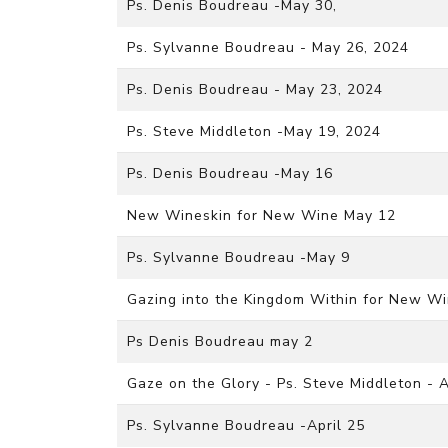
Ps. Denis Boudreau -May 30,
Ps. Sylvanne Boudreau - May 26, 2024
Ps. Denis Boudreau - May 23, 2024
Ps. Steve Middleton -May 19, 2024
Ps. Denis Boudreau -May 16
New Wineskin for New Wine May 12
Ps. Sylvanne Boudreau -May 9
Gazing into the Kingdom Within for New Wi
Ps Denis Boudreau may 2
Gaze on the Glory - Ps. Steve Middleton - A
Ps. Sylvanne Boudreau -April 25