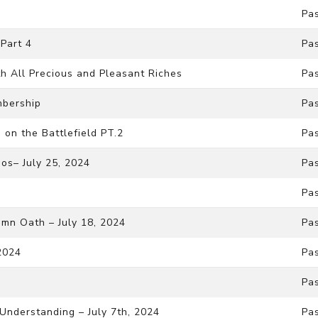
Pa
Part 4
Pa
th All Precious and Pleasant Riches
Pa
mbership
Pa
on the Battlefield PT.2
Pa
os– July 25, 2024
Pa
Pa
mn Oath – July 18, 2024
Pa
 2024
Pas
Pa
f Understanding – July 7th, 2024
Pa