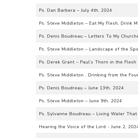
Ps. Dan Barbera – July 4th, 2024
Ps. Steve Middleton – Eat My Flesh, Drink M
Ps. Denis Boudreau – Letters To My Churche
Ps. Steve Middleton – Landscape of the Spi
Ps. Derek Grant – Paul’s Thorn in the Flesh
Ps. Steve Middleton , Drinking from the Fou
Ps. Denis Boudreau – June 13th, 2024
Ps. Steve Middleton – June 9th, 2024
Ps. Sylvanne Boudreau – Living Water That 
Hearing the Voice of the Lord - June 2, 202