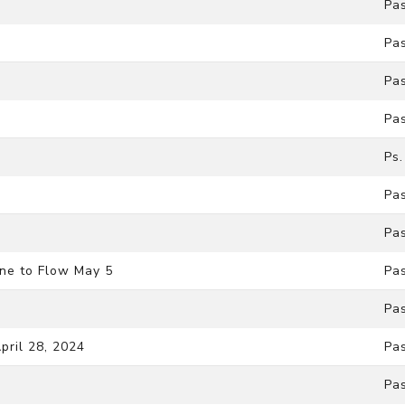
Pa
Pa
Pa
Pa
Ps
Pa
Pa
ne to Flow May 5
Pa
Pa
pril 28, 2024
Pa
Pa