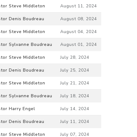
stor Steve Middleton
August 11, 2024
stor Denis Boudreau
August 08, 2024
stor Steve Middleton
August 04, 2024
stor Sylvanne Boudreau
August 01, 2024
stor Steve Middleton
July 28, 2024
stor Denis Boudreau
July 25, 2024
stor Steve Middleton
July 21, 2024
stor Sylvanne Boudreau
July 18, 2024
tor Harry Engel
July 14, 2024
stor Denis Boudreau
July 11, 2024
stor Steve Middleton
July 07, 2024