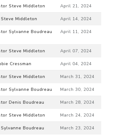
stor Steve Middleton
April 21, 2024
 Steve Middleton
April 14, 2024
stor Sylvanne Boudreau
April 11, 2024
stor Steve Middleton
April 07, 2024
bbie Cressman
April 04, 2024
stor Steve Middleton
March 31, 2024
stor Sylvanne Boudreau
March 30, 2024
stor Denis Boudreau
March 28, 2024
stor Steve Middleton
March 24, 2024
. Sylvanne Boudreau
March 23, 2024