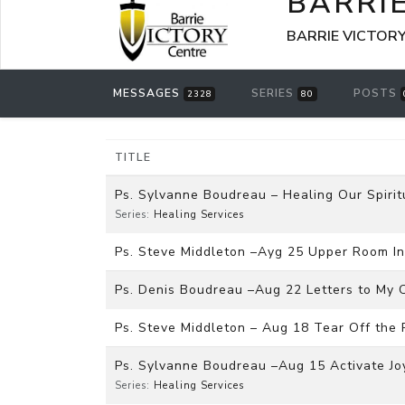
BARRI
BARRIE VICTORY 
MESSAGES
SERIES
POSTS
2328
80
TITLE
Ps. Sylvanne Boudreau – Healing Our Spiri
Series:
Healing Services
Ps. Steve Middleton –Ayg 25 Upper Room I
Ps. Denis Boudreau –Aug 22 Letters to My C
Ps. Steve Middleton – Aug 18 Tear Off the 
Ps. Sylvanne Boudreau –Aug 15 Activate Joy
Series:
Healing Services