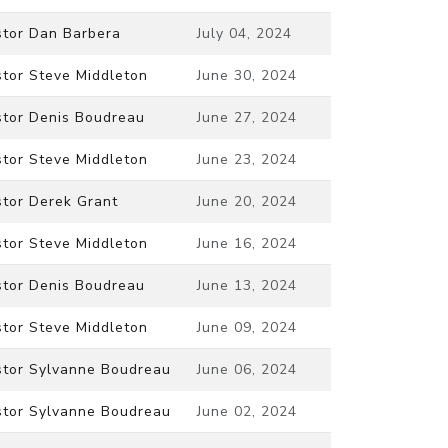
stor Dan Barbera
July 04, 2024
stor Steve Middleton
June 30, 2024
stor Denis Boudreau
June 27, 2024
stor Steve Middleton
June 23, 2024
stor Derek Grant
June 20, 2024
stor Steve Middleton
June 16, 2024
stor Denis Boudreau
June 13, 2024
stor Steve Middleton
June 09, 2024
stor Sylvanne Boudreau
June 06, 2024
stor Sylvanne Boudreau
June 02, 2024