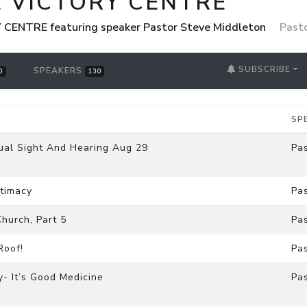
E VICTORY CENTRE
CENTRE featuring speaker Pastor Steve Middleton
Past
SUBSCRIBE
SPEAKERS
0
130
SP
tual Sight And Hearing Aug 29
Pa
ntimacy
Pa
hurch, Part 5
Pa
Roof!
Pa
- It’s Good Medicine
Pa