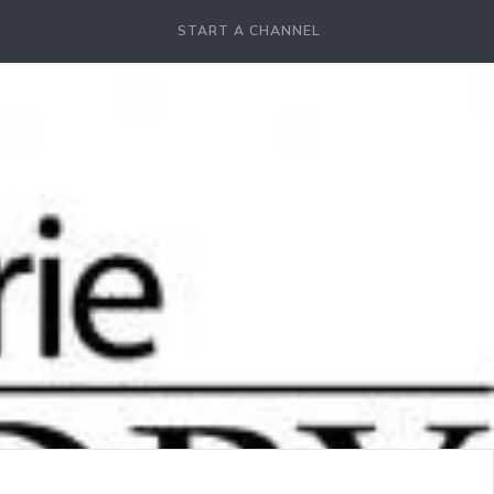
START A CHANNEL