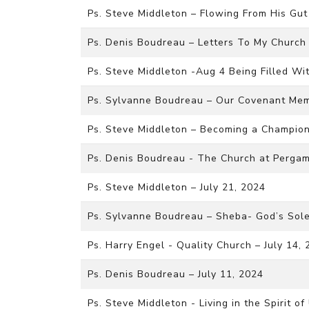
Ps. Steve Middleton – Flowing From His Gut
Ps. Denis Boudreau – Letters To My Church 
Ps. Steve Middleton -Aug 4 Being Filled Wi
Ps. Sylvanne Boudreau – Our Covenant Me
Ps. Steve Middleton – Becoming a Champion 
Ps. Denis Boudreau - The Church at Pergam
Ps. Steve Middleton – July 21, 2024
Ps. Sylvanne Boudreau – Sheba- God’s Sole
Ps. Harry Engel - Quality Church – July 14,
Ps. Denis Boudreau – July 11, 2024
Ps. Steve Middleton - Living in the Spirit o