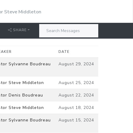
or Steve Middleton
SHARE
EAKER
DATE
stor Sylvanne Boudreau
August 29, 2024
stor Steve Middleton
August 25, 2024
stor Denis Boudreau
August 22, 2024
stor Steve Middleton
August 18, 2024
stor Sylvanne Boudreau
August 15, 2024