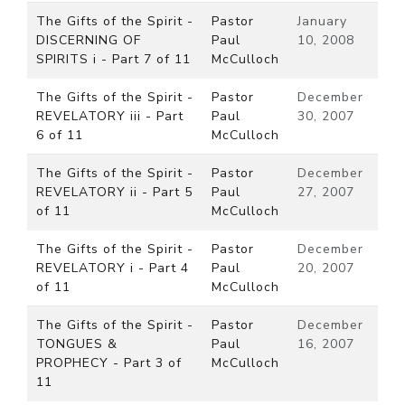
The Gifts of the Spirit -
Pastor
January
DISCERNING OF
Paul
10, 2008
SPIRITS i - Part 7 of 11
McCulloch
The Gifts of the Spirit -
Pastor
December
REVELATORY iii - Part
Paul
30, 2007
6 of 11
McCulloch
The Gifts of the Spirit -
Pastor
December
REVELATORY ii - Part 5
Paul
27, 2007
of 11
McCulloch
The Gifts of the Spirit -
Pastor
December
REVELATORY i - Part 4
Paul
20, 2007
of 11
McCulloch
The Gifts of the Spirit -
Pastor
December
TONGUES &
Paul
16, 2007
PROPHECY - Part 3 of
McCulloch
11