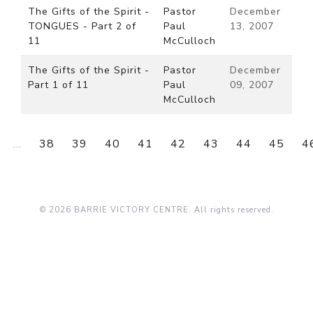
The Gifts of the Spirit -
Pastor
December
TONGUES - Part 2 of
Paul
13, 2007
11
McCulloch
The Gifts of the Spirit -
Pastor
December
Part 1 of 11
Paul
09, 2007
McCulloch
...
38
39
40
41
42
43
44
45
4
© 2026 BARRIE VICTORY CENTRE. All rights reserved.