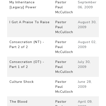
My Inheritance
Pastor
September
[Legacy] Power
Paul
06, 2009
McCulloch
I Got A Praise To Raise
Pastor
August 30,
Paul
2009
McCulloch
Consecration (NT) -
Pastor
August 02,
Part 2 of 2
Paul
2009
McCulloch
Consecration (OT) -
Pastor
July 30,
Part 1 of 2
Paul
2009
McCulloch
Culture Shock
Pastor
June 28,
Paul
2009
McCulloch
The Blood
Pastor
April 09,