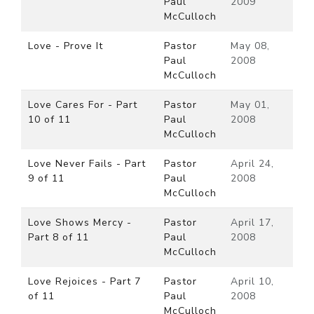
Paul
2009
McCulloch
Love - Prove It
Pastor
May 08,
Paul
2008
McCulloch
Love Cares For - Part
Pastor
May 01,
10 of 11
Paul
2008
McCulloch
Love Never Fails - Part
Pastor
April 24,
9 of 11
Paul
2008
McCulloch
Love Shows Mercy -
Pastor
April 17,
Part 8 of 11
Paul
2008
McCulloch
Love Rejoices - Part 7
Pastor
April 10,
of 11
Paul
2008
McCulloch