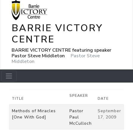
BARRIE VICTORY
CENTRE
BARRIE VICTORY CENTRE featuring speaker
Pastor Steve Middleton
Pastor Steve
Middleton
SPEAKER
TITLE
DATE
Methods of Miracles
Pastor
September
[One With God]
Paul
17, 2009
McCulloch