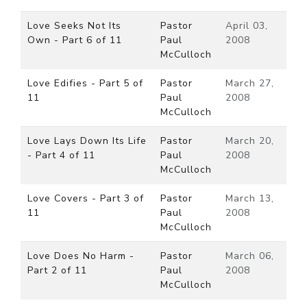
Love Seeks Not Its
Pastor
April 03,
Own - Part 6 of 11
Paul
2008
McCulloch
Love Edifies - Part 5 of
Pastor
March 27,
11
Paul
2008
McCulloch
Love Lays Down Its Life
Pastor
March 20,
- Part 4 of 11
Paul
2008
McCulloch
Love Covers - Part 3 of
Pastor
March 13,
11
Paul
2008
McCulloch
Love Does No Harm -
Pastor
March 06,
Part 2 of 11
Paul
2008
McCulloch