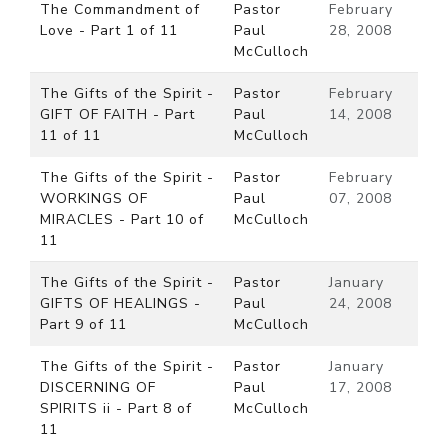
The Commandment of
Pastor
February
Love - Part 1 of 11
Paul
28, 2008
McCulloch
The Gifts of the Spirit -
Pastor
February
GIFT OF FAITH - Part
Paul
14, 2008
11 of 11
McCulloch
The Gifts of the Spirit -
Pastor
February
WORKINGS OF
Paul
07, 2008
MIRACLES - Part 10 of
McCulloch
11
The Gifts of the Spirit -
Pastor
January
GIFTS OF HEALINGS -
Paul
24, 2008
Part 9 of 11
McCulloch
The Gifts of the Spirit -
Pastor
January
DISCERNING OF
Paul
17, 2008
SPIRITS ii - Part 8 of
McCulloch
11