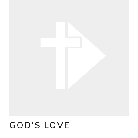
GOD'S LOVE