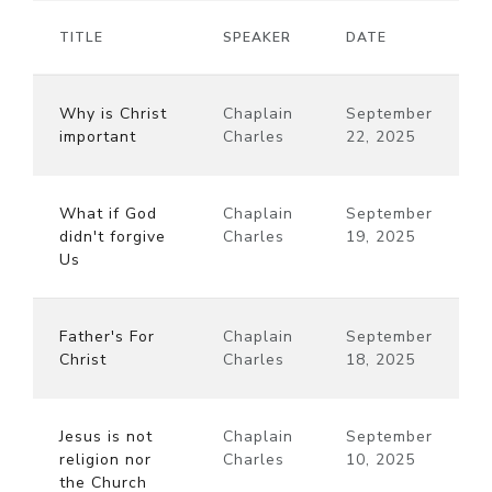
TITLE
SPEAKER
DATE
Why is Christ
Chaplain
September
important
Charles
22, 2025
What if God
Chaplain
September
didn't forgive
Charles
19, 2025
Us
Father's For
Chaplain
September
Christ
Charles
18, 2025
Jesus is not
Chaplain
September
religion nor
Charles
10, 2025
the Church