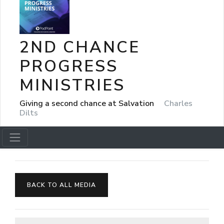
2ND CHANCE
PROGRESS
MINISTRIES
Giving a second chance at Salvation
Charles
Dilts
BACK TO ALL MEDIA