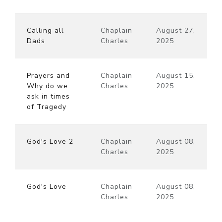
Calling all
Chaplain
August 27,
Dads
Charles
2025
Prayers and
Chaplain
August 15,
Why do we
Charles
2025
ask in times
of Tragedy
God's Love 2
Chaplain
August 08,
Charles
2025
God's Love
Chaplain
August 08,
Charles
2025