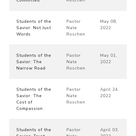
Committed
Roschen
Students of the
Pastor
May 08,
Savior: Not Just
Nate
2022
Words
Roschen
Students of the
Pastor
May 01,
Savior: The
Nate
2022
Narrow Road
Roschen
Students of the
Pastor
April 24,
Savior: The
Nate
2022
Cost of
Roschen
Compassion
Students of the
Pastor
April 03,