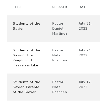
TITLE
SPEAKER
DATE
Students of the
Pastor
July 31,
Savior
Daniel
2022
Martinez
Students of the
Pastor
July 24,
Savior: The
Nate
2022
Kingdom of
Roschen
Heaven is Like
Students of the
Pastor
July 17,
Savior: Parable
Nate
2022
of the Sower
Roschen