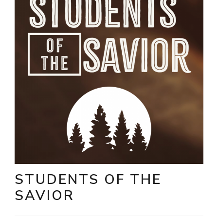
STUDENTS OF THE
SAVIOR