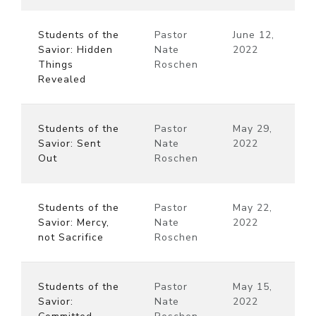
Students of the
Pastor
June 12,
Savior: Hidden
Nate
2022
Things
Roschen
Revealed
Students of the
Pastor
May 29,
Savior: Sent
Nate
2022
Out
Roschen
Students of the
Pastor
May 22,
Savior: Mercy,
Nate
2022
not Sacrifice
Roschen
Students of the
Pastor
May 15,
Savior:
Nate
2022