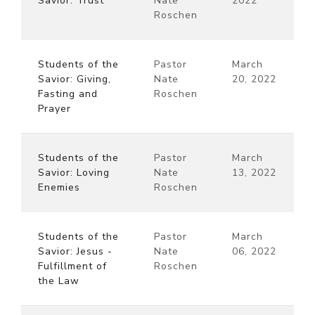
Savior: Trust
Nate
2022
Roschen
Students of the
Pastor
March
Savior: Giving,
Nate
20, 2022
Fasting and
Roschen
Prayer
Students of the
Pastor
March
Savior: Loving
Nate
13, 2022
Enemies
Roschen
Students of the
Pastor
March
Savior: Jesus -
Nate
06, 2022
Fulfillment of
Roschen
the Law