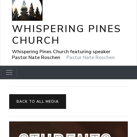
WHISPERING PINES
CHURCH
Whispering Pines Church featuring speaker
Pastor Nate Roschen
Pastor Nate Roschen
BACK TO ALL MEDIA