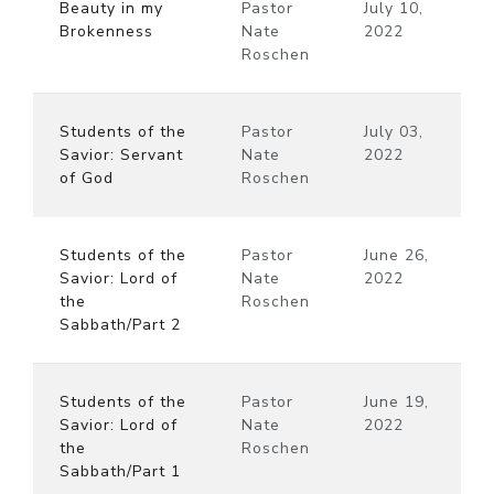
Beauty in my
Pastor
July 10,
Brokenness
Nate
2022
Roschen
Students of the
Pastor
July 03,
Savior: Servant
Nate
2022
of God
Roschen
Students of the
Pastor
June 26,
Savior: Lord of
Nate
2022
the
Roschen
Sabbath/Part 2
Students of the
Pastor
June 19,
Savior: Lord of
Nate
2022
the
Roschen
Sabbath/Part 1