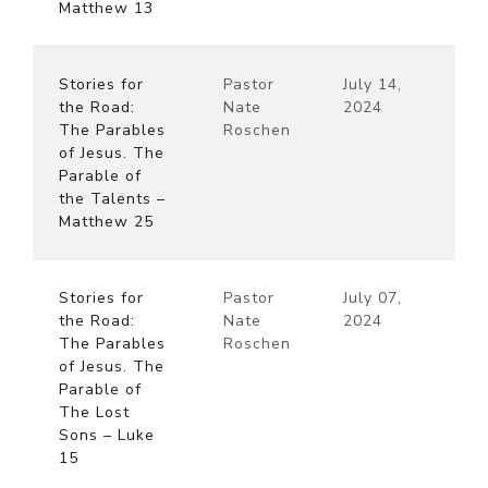
Matthew 13
Stories for
Pastor
July 14,
the Road:
Nate
2024
The Parables
Roschen
of Jesus. The
Parable of
the Talents –
Matthew 25
Stories for
Pastor
July 07,
the Road:
Nate
2024
The Parables
Roschen
of Jesus. The
Parable of
The Lost
Sons – Luke
15