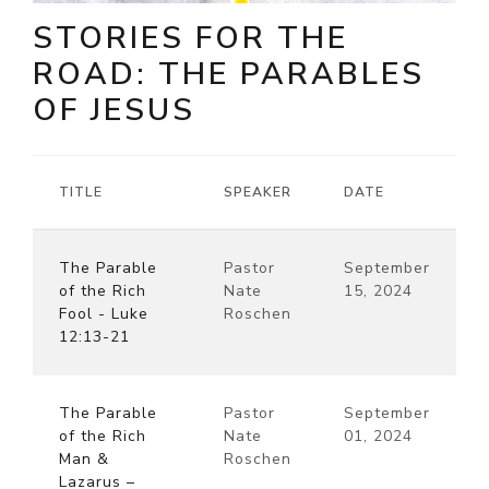
STORIES FOR THE
ROAD: THE PARABLES
OF JESUS
TITLE
SPEAKER
DATE
The Parable
Pastor
September
of the Rich
Nate
15, 2024
Fool - Luke
Roschen
12:13-21
The Parable
Pastor
September
of the Rich
Nate
01, 2024
Man &
Roschen
Lazarus –