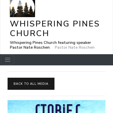
WHISPERING PINES
CHURCH
Whispering Pines Church featuring speaker
Pastor Nate Roschen
Pastor Nate Roschen
BACK TO ALL MEDIA