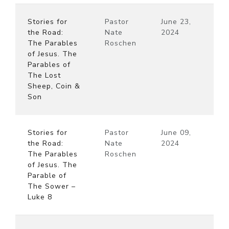
Stories for
Pastor
June 23,
the Road:
Nate
2024
The Parables
Roschen
of Jesus. The
Parables of
The Lost
Sheep, Coin &
Son
Stories for
Pastor
June 09,
the Road:
Nate
2024
The Parables
Roschen
of Jesus. The
Parable of
The Sower –
Luke 8