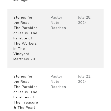
Manager
Stories for
Pastor
July 28,
the Road:
Nate
2024
The Parables
Roschen
of Jesus. The
Parable of
The Workers
in The
Vineyard –
Matthew 20
Stories for
Pastor
July 21,
the Road:
Nate
2024
The Parables
Roschen
of Jesus. The
Parables of
The Treasure
& The Pearl –