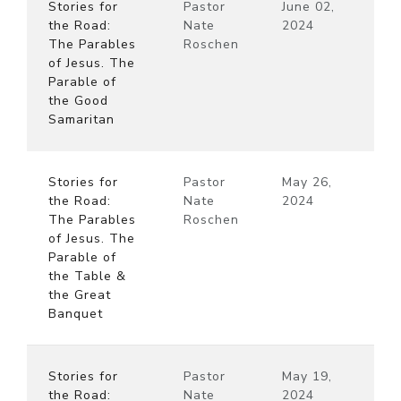
Stories for
Pastor
June 02,
the Road:
Nate
2024
The Parables
Roschen
of Jesus. The
Parable of
the Good
Samaritan
Stories for
Pastor
May 26,
the Road:
Nate
2024
The Parables
Roschen
of Jesus. The
Parable of
the Table &
the Great
Banquet
Stories for
Pastor
May 19,
the Road:
Nate
2024