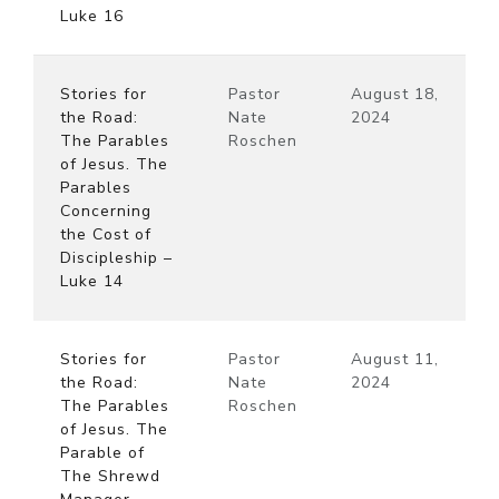
Luke 16
Stories for
Pastor
August 18,
the Road:
Nate
2024
The Parables
Roschen
of Jesus. The
Parables
Concerning
the Cost of
Discipleship –
Luke 14
Stories for
Pastor
August 11,
the Road:
Nate
2024
The Parables
Roschen
of Jesus. The
Parable of
The Shrewd