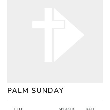
PALM SUNDAY
TITLE
SPEAKER
DATE