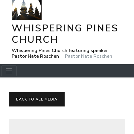
WHISPERING PINES
CHURCH
Whispering Pines Church featuring speaker
Pastor Nate Roschen
Pastor Nate Roschen
BACK TO ALL MEDIA