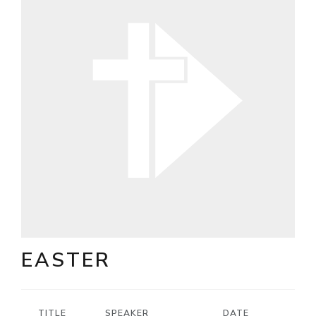
EASTER
TITLE
SPEAKER
DATE