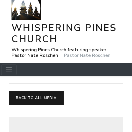
WHISPERING PINES
CHURCH
Whispering Pines Church featuring speaker
Pastor Nate Roschen
Pastor Nate Roschen
BACK TO ALL MEDIA