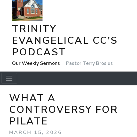
TRINITY
EVANGELICAL CC'S
PODCAST
Our Weekly Sermons
Pastor Terry Brosius
WHAT A
CONTROVERSY FOR
PILATE
MARCH 15, 2026