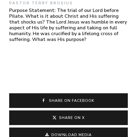
PASTOR TERRY BROSIUS
Purpose Statement: The trial of our Lord before
Pilate. What is it about Christ and His suffering
that shocks us? The Lord Jesus was humble in every
aspect of His life by suffering and taking on full
humanity. He was crucified by a lifelong cross of
suffering. What was His purpose?
SHARE ON FACEBOOK
SHARE ON X
DOWNLOAD MEDIA