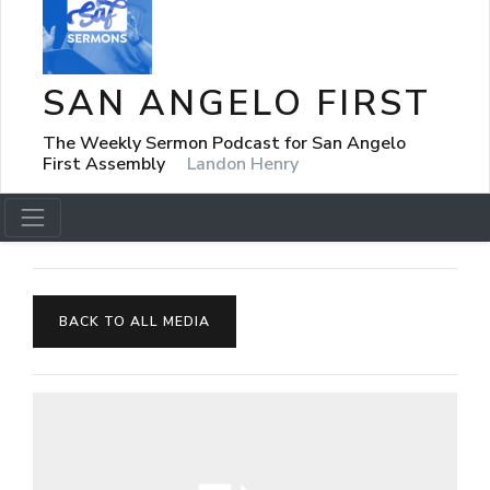
SAN ANGELO FIRST
The Weekly Sermon Podcast for San Angelo
First Assembly
Landon Henry
BACK TO ALL MEDIA