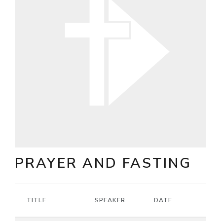
PRAYER AND FASTING
TITLE
SPEAKER
DATE