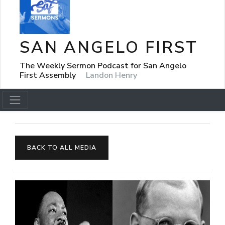
SAN ANGELO FIRST
The Weekly Sermon Podcast for San Angelo
First Assembly
Landon Henry
BACK TO ALL MEDIA