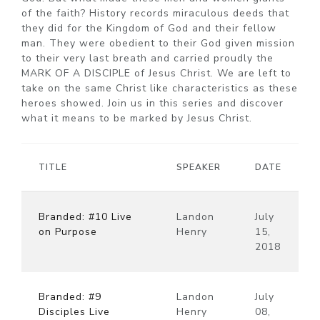
of the faith? History records miraculous deeds that
they did for the Kingdom of God and their fellow
man. They were obedient to their God given mission
to their very last breath and carried proudly the
MARK OF A DISCIPLE of Jesus Christ. We are left to
take on the same Christ like characteristics as these
heroes showed. Join us in this series and discover
what it means to be marked by Jesus Christ.
TITLE
SPEAKER
DATE
Branded: #10 Live
Landon
July
on Purpose
Henry
15,
2018
Branded: #9
Landon
July
Disciples Live
Henry
08,