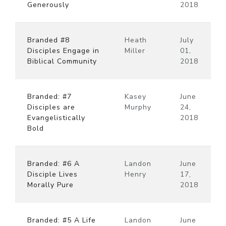
Generously
2018
Branded #8
Heath
July
Disciples Engage in
Miller
01,
Biblical Community
2018
Branded: #7
Kasey
June
Disciples are
Murphy
24,
Evangelistically
2018
Bold
Branded: #6 A
Landon
June
Disciple Lives
Henry
17,
Morally Pure
2018
Branded: #5 A Life
Landon
June