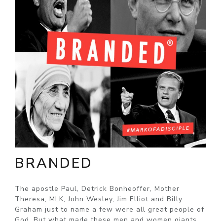
BRANDED
The apostle Paul, Detrick Bonheoffer, Mother
Theresa, MLK, John Wesley, Jim Elliot and Billy
Graham just to name a few were all great people of
God. But what made these men and women giants