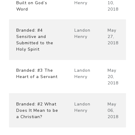
Built on God’s
Henry
10,
Word
2018
Branded: #4
Landon
May
Sensitive and
Henry
27,
Submitted to the
2018
Holy Spirit
Branded: #3 The
Landon
May
Heart of a Servant
Henry
20,
2018
Branded: #2 What
Landon
May
Does It Mean to be
Henry
06,
a Christian?
2018