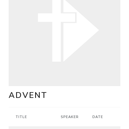
ADVENT
TITLE
SPEAKER
DATE