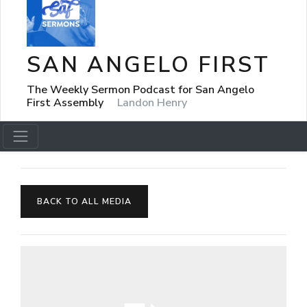
SAN ANGELO FIRST
The Weekly Sermon Podcast for San Angelo
First Assembly
Landon Henry
BACK TO ALL MEDIA