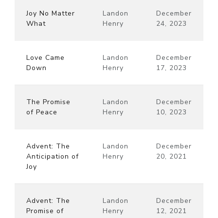
Joy No Matter
Landon
December
What
Henry
24, 2023
Love Came
Landon
December
Down
Henry
17, 2023
The Promise
Landon
December
of Peace
Henry
10, 2023
Advent: The
Landon
December
Anticipation of
Henry
20, 2021
Joy
Advent: The
Landon
December
Promise of
Henry
12, 2021