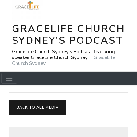
GRACELIFE CHURCH
SYDNEY'S PODCAST
GraceLife Church Sydney's Podcast featuring
speaker GraceLife Church Sydney
GraceLife
Church Sydney
BACK TO ALL MEDIA