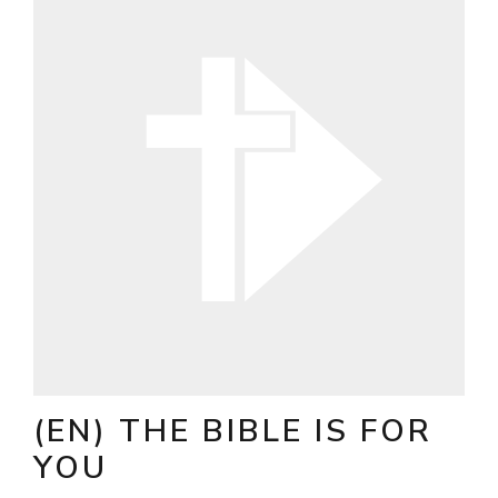
(EN) THE BIBLE IS FOR
YOU