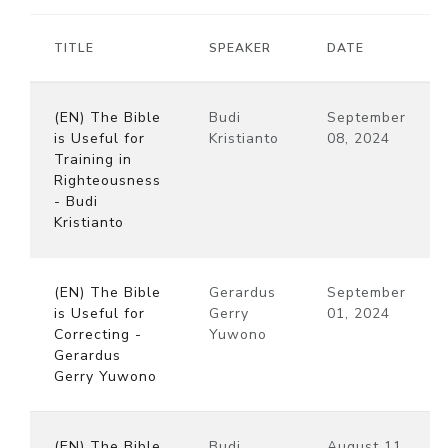
TITLE
SPEAKER
DATE
(EN) The Bible
Budi
September
is Useful for
Kristianto
08, 2024
Training in
Righteousness
- Budi
Kristianto
(EN) The Bible
Gerardus
September
is Useful for
Gerry
01, 2024
Correcting -
Yuwono
Gerardus
Gerry Yuwono
(EN) The Bible
Budi
August 11,