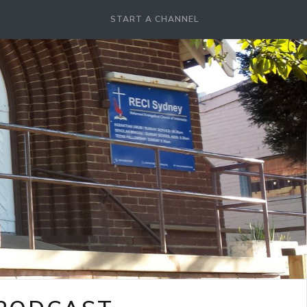
START A CHANNEL