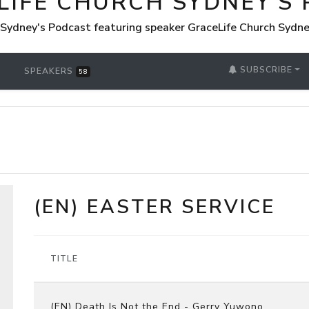
LIFE CHURCH SYDNEY'S
 Sydney's Podcast featuring speaker GraceLife Church Sydn
SUBSCRIBE
SPEAKERS
58
(EN) EASTER SERVICE
TITLE
(EN) Death Is Not the End - Gerry Yuwono