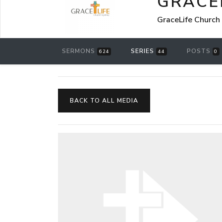
GRACE
GraceLife Church
SERMONS
SERIES
POSTS
624
44
0
BACK TO ALL MEDIA