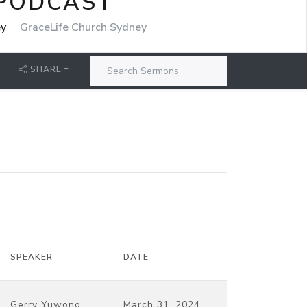
 PODCAST
ey
GraceLife Church Sydney
SHARE
SPEAKER
DATE
Gerry Yuwono
March 31, 2024