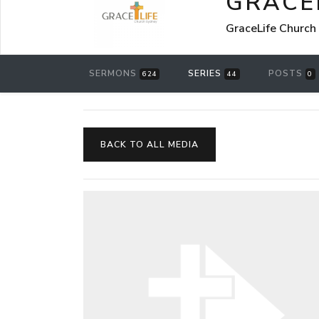
GRACE
GraceLife Church
SERMONS
SERIES
POSTS
624
44
0
BACK TO ALL MEDIA