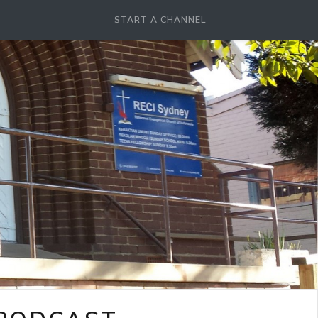
START A CHANNEL