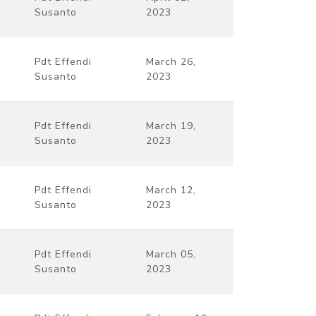
Susanto
2023
Pdt Effendi
March 26,
Susanto
2023
Pdt Effendi
March 19,
Susanto
2023
Pdt Effendi
March 12,
Susanto
2023
Pdt Effendi
March 05,
Susanto
2023