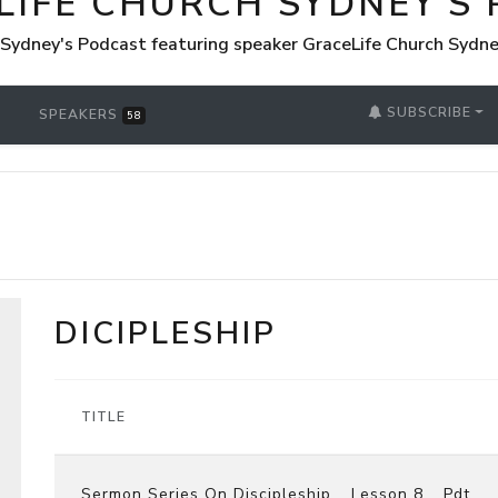
LIFE CHURCH SYDNEY'S
 Sydney's Podcast featuring speaker GraceLife Church Sydn
SUBSCRIBE
SPEAKERS
58
DICIPLESHIP
TITLE
Sermon Series On Discipleship _ Lesson 8 _ Pdt