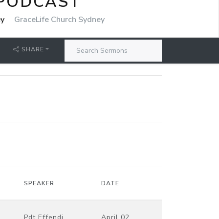
 PODCAST
ey
GraceLife Church Sydney
SHARE
SPEAKER
DATE
Pdt Effendi
April 02,