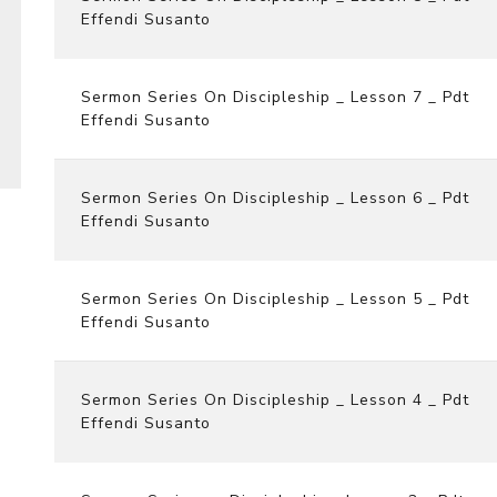
Effendi Susanto
Sermon Series On Discipleship _ Lesson 7 _ Pdt
Effendi Susanto
Sermon Series On Discipleship _ Lesson 6 _ Pdt
Effendi Susanto
Sermon Series On Discipleship _ Lesson 5 _ Pdt
Effendi Susanto
Sermon Series On Discipleship _ Lesson 4 _ Pdt
Effendi Susanto