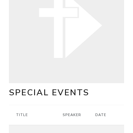
SPECIAL EVENTS
TITLE
SPEAKER
DATE