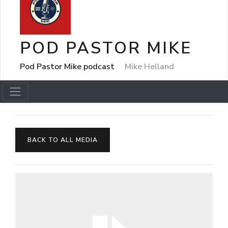
POD PASTOR MIKE
Pod Pastor Mike podcast
Mike Helland
BACK TO ALL MEDIA