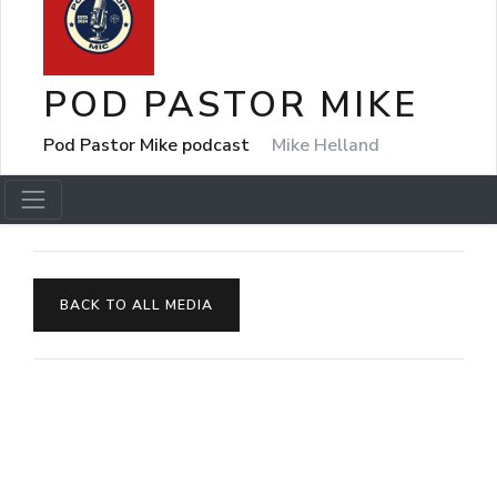
POD PASTOR MIKE
Pod Pastor Mike podcast
Mike Helland
BACK TO ALL MEDIA