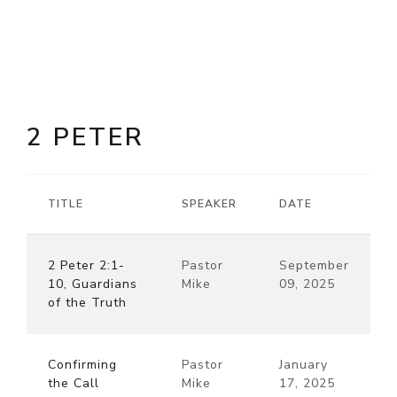
2 PETER
TITLE
SPEAKER
DATE
2 Peter 2:1-
Pastor
September
10, Guardians
Mike
09, 2025
of the Truth
Confirming
Pastor
January
the Call
Mike
17, 2025