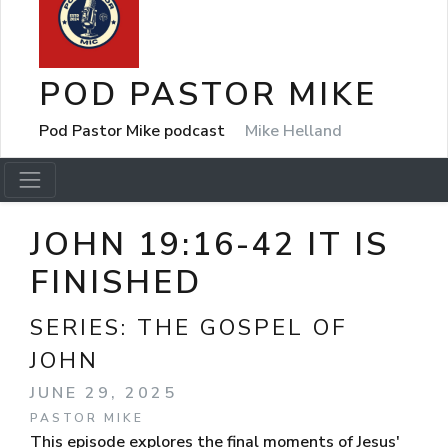
POD PASTOR MIKE
Pod Pastor Mike podcast
Mike Helland
JOHN 19:16-42 IT IS
FINISHED
SERIES:
THE GOSPEL OF
JOHN
JUNE 29, 2025
PASTOR MIKE
This episode explores the final moments of Jesus'