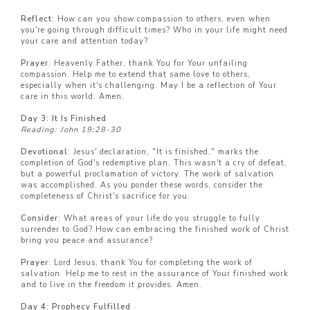
Reflect
: How can you show compassion to others, even when
you're going through difficult times? Who in your life might need
your care and attention today?
Prayer
: Heavenly Father, thank You for Your unfailing
compassion. Help me to extend that same love to others,
especially when it's challenging. May I be a reflection of Your
care in this world. Amen.
Day 3: It Is Finished
Reading: John 19:28-30
Devotional
: Jesus' declaration, "It is finished," marks the
completion of God's redemptive plan. This wasn't a cry of defeat,
but a powerful proclamation of victory. The work of salvation
was accomplished. As you ponder these words, consider the
completeness of Christ's sacrifice for you.
Consider
: What areas of your life do you struggle to fully
surrender to God? How can embracing the finished work of Christ
bring you peace and assurance?
Prayer
: Lord Jesus, thank You for completing the work of
salvation. Help me to rest in the assurance of Your finished work
and to live in the freedom it provides. Amen.
Day 4: Prophecy Fulfilled