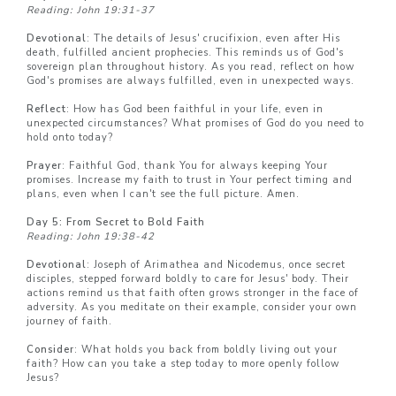
Reading: John 19:31-37
Devotional
: The details of Jesus' crucifixion, even after His
death, fulfilled ancient prophecies. This reminds us of God's
sovereign plan throughout history. As you read, reflect on how
God's promises are always fulfilled, even in unexpected ways.
Reflect
: How has God been faithful in your life, even in
unexpected circumstances? What promises of God do you need to
hold onto today?
Prayer
: Faithful God, thank You for always keeping Your
promises. Increase my faith to trust in Your perfect timing and
plans, even when I can't see the full picture. Amen.
Day 5: From Secret to Bold Faith
Reading: John 19:38-42
Devotional
: Joseph of Arimathea and Nicodemus, once secret
disciples, stepped forward boldly to care for Jesus' body. Their
actions remind us that faith often grows stronger in the face of
adversity. As you meditate on their example, consider your own
journey of faith.
Consider
: What holds you back from boldly living out your
faith? How can you take a step today to more openly follow
Jesus?