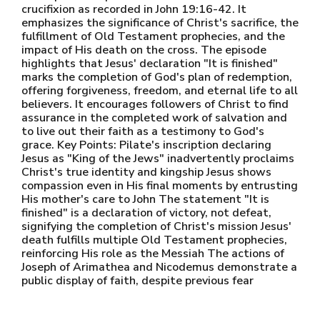
crucifixion as recorded in John 19:16-42. It
emphasizes the significance of Christ's sacrifice, the
fulfillment of Old Testament prophecies, and the
impact of His death on the cross. The episode
highlights that Jesus' declaration "It is finished"
marks the completion of God's plan of redemption,
offering forgiveness, freedom, and eternal life to all
believers. It encourages followers of Christ to find
assurance in the completed work of salvation and
to live out their faith as a testimony to God's
grace. Key Points: Pilate's inscription declaring
Jesus as "King of the Jews" inadvertently proclaims
Christ's true identity and kingship Jesus shows
compassion even in His final moments by entrusting
His mother's care to John The statement "It is
finished" is a declaration of victory, not defeat,
signifying the completion of Christ's mission Jesus'
death fulfills multiple Old Testament prophecies,
reinforcing His role as the Messiah The actions of
Joseph of Arimathea and Nicodemus demonstrate a
public display of faith, despite previous fear