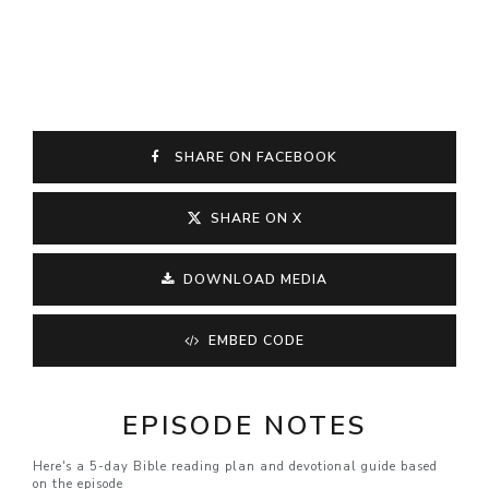
SHARE ON FACEBOOK
SHARE ON X
DOWNLOAD MEDIA
EMBED CODE
EPISODE NOTES
Here's a 5-day Bible reading plan and devotional guide based
on the episode