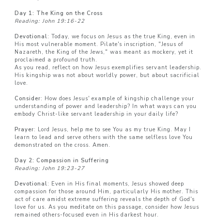
Day 1: The King on the Cross
Reading: John 19:16-22
Devotional
: Today, we focus on Jesus as the true King, even in
His most vulnerable moment. Pilate's inscription, "Jesus of
Nazareth, the King of the Jews," was meant as mockery, yet it
proclaimed a profound truth.
As you read, reflect on how Jesus exemplifies servant leadership.
His kingship was not about worldly power, but about sacrificial
love.
Consider
: How does Jesus' example of kingship challenge your
understanding of power and leadership? In what ways can you
embody Christ-like servant leadership in your daily life?
Prayer
: Lord Jesus, help me to see You as my true King. May I
learn to lead and serve others with the same selfless love You
demonstrated on the cross. Amen.
Day 2: Compassion in Suffering
Reading: John 19:23-27
Devotional
: Even in His final moments, Jesus showed deep
compassion for those around Him, particularly His mother. This
act of care amidst extreme suffering reveals the depth of God's
love for us. As you meditate on this passage, consider how Jesus
remained others-focused even in His darkest hour.